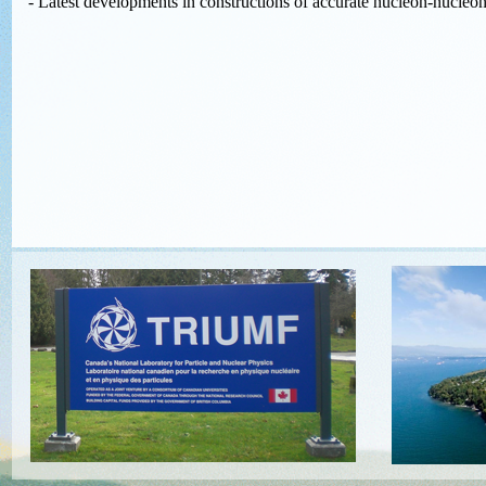
- Latest developments in constructions of accurate nucleon-nucleon