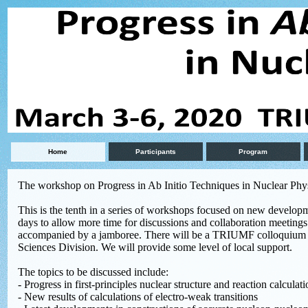
Home
Participants
Program
The workshop on Progress in Ab Initio Techniques in Nuclear Phy
This is the tenth in a series of workshops focused on new developme
days to allow more time for discussions and collaboration meetings.
accompanied by a jamboree. There will be a TRIUMF colloquium 
Sciences Division. We will provide some level of local support.
The topics to be discussed include:
- Progress in first-principles nuclear structure and reaction calculat
- New results of calculations of electro-weak transitions