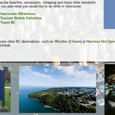
tacular beaches, restaurants, shopping and many other wonderful
p you plan what you would like to do while in Vancouver.
Vancouver Attractions
Tourism British Columbia
Travel BC
 many other BC destinations, such as
Whistler
(2 hours) or
Harrison Hot Spr
 Islands.