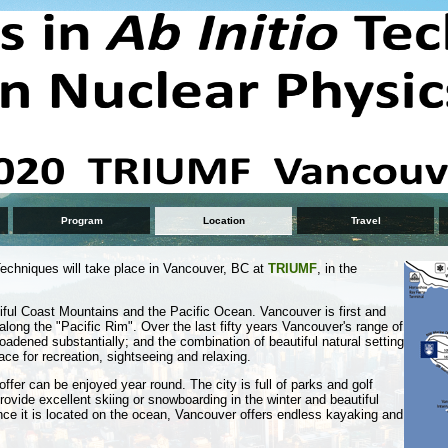
Program
Location
Travel
echniques will take place in Vancouver, BC at
TRIUMF
, in the
iful Coast Mountains and the Pacific Ocean. Vancouver is first and
l along the "Pacific Rim". Over the last fifty years Vancouver's range of
roadened substantially; and the combination of beautiful natural setting
ce for recreation, sightseeing and relaxing.
ffer can be enjoyed year round. The city is full of parks and golf
ovide excellent skiing or snowboarding in the winter and beautiful
ce it is located on the ocean, Vancouver offers endless kayaking and