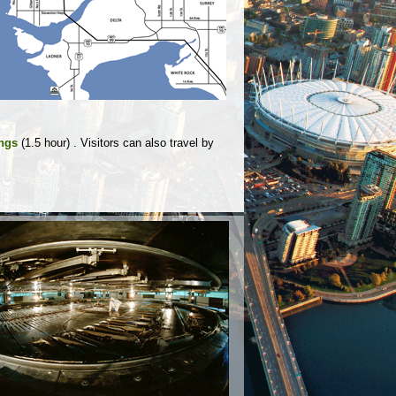
ings
(1.5 hour) . Visitors can also travel by