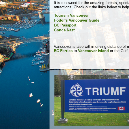
It is renowned for the amazing forests, spec
attractions. Check out the links below to hel
Tourism Vancouver
Fodor's Vancouver Guide
BC Passport
Conde Nast
Vancouver is also within driving distance of
BC Ferries
to
Vancouver Island
or the Gulf