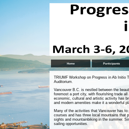
Home
Participants
TRIUMF Workshop on Progress in Ab Initio T
Auditorium.
Vancouver B.C. is nestled between the beaut
foremost a port city, with flourishing trade al
economic, cultural and artistic activity has b
and modern amenities make it a wonderful pla
Many of the activities that Vancouver has to o
courses and has three local mountains that pr
sights and mountainbiking in the summer. Sin
sailing opportunities.