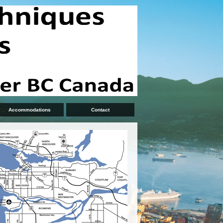
Accommodations
Contact